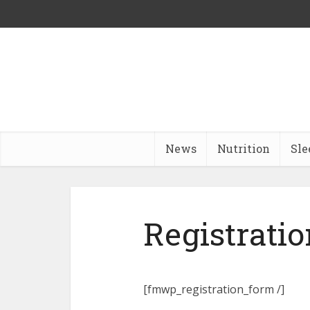
News
Nutrition
Sle
Registratio
[fmwp_registration_form /]