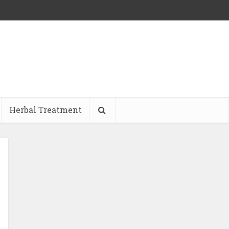
Herbal Treatment