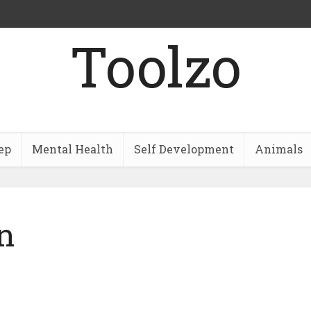
Toolzo
ep
Mental Health
Self Development
Animals
n