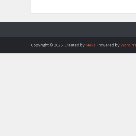
Copyright © 2026. Created by
Meks
. Powered by
WordPr