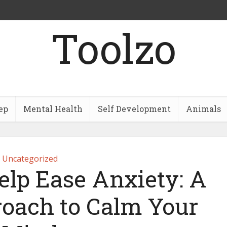
Toolzo
ep
Mental Health
Self Development
Animals
Uncategorized
elp Ease Anxiety: A
roach to Calm Your