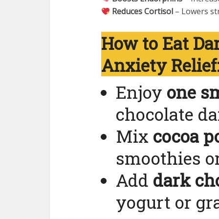
Reduces Cortisol
– Lowers st
How to Eat Dar
Anxiety Relief
Enjoy
one sm
chocolate dai
Mix
cocoa p
smoothies or
Add
dark ch
yogurt or gr