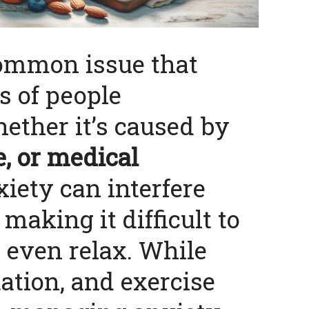
common issue that
s of people
ether it’s caused by
le, or medical
xiety can interfere
, making it difficult to
r even relax. While
ation, and exercise