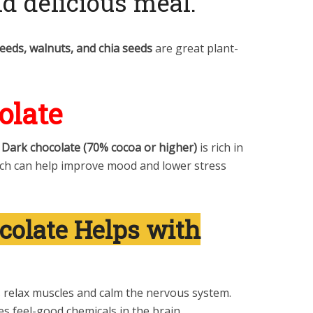
nd delicious meal.
seeds, walnuts, and chia seeds
are great plant-
olate
!
Dark chocolate (70% cocoa or higher)
is rich in
ich can help improve mood and lower stress
olate Helps with
 relax muscles and calm the nervous system.
s feel-good chemicals in the brain.