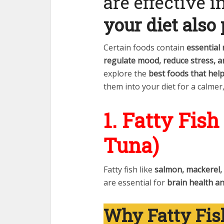
are effective 
your diet also 
Certain foods contain
essential
regulate mood, reduce stress, 
explore the
best foods that help
them into your diet for a calmer
1. Fatty Fis
Tuna)
Fatty fish like
salmon, mackerel,
are essential for
brain health a
Why Fatty Fis