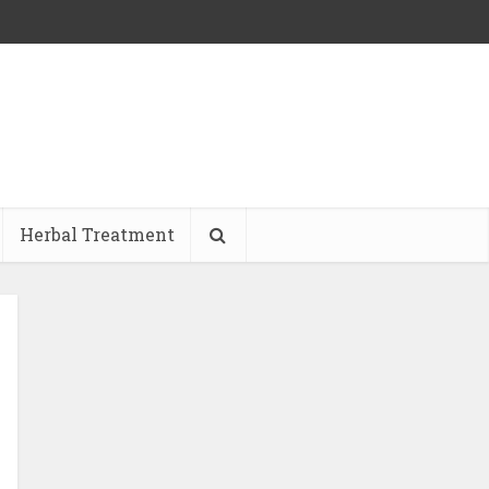
Herbal Treatment