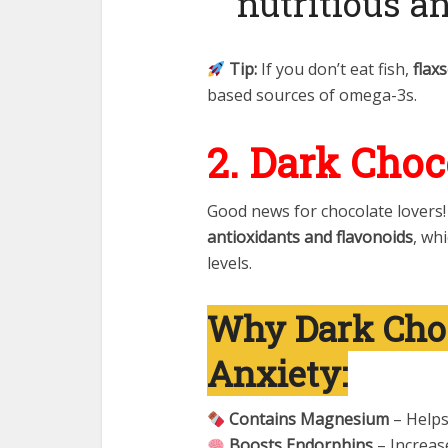
nutritious a
Tip:
If you don’t eat fish,
flax
based sources of omega-3s.
2. Dark Choc
Good news for chocolate lovers
antioxidants and flavonoids
, wh
levels.
Why Dark Choc
Anxiety:
Contains Magnesium
– Helps
Boosts Endorphins
– Increase