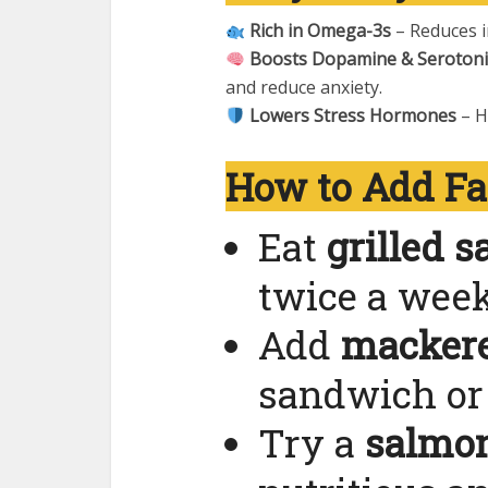
Rich in Omega-3s
– Reduces i
Boosts Dopamine & Seroton
and reduce anxiety.
Lowers Stress Hormones
– H
How to Add Fat
Eat
grilled 
twice a week
Add
mackere
sandwich or 
Try a
salmo