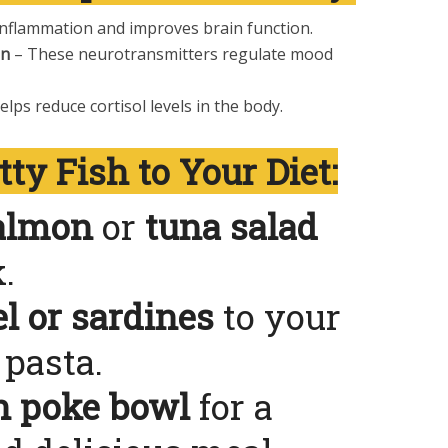
nflammation and improves brain function.
in
– These neurotransmitters regulate mood
elps reduce cortisol levels in the body.
ty Fish to Your Diet:
salmon
or
tuna salad
.
l or sardines
to your
pasta.
n poke bowl
for a