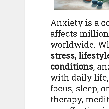
Anxiety is a 
affects million
worldwide. Wh
stress, lifesty
conditions
, an
with daily life
focus, sleep, o
therapy, medit