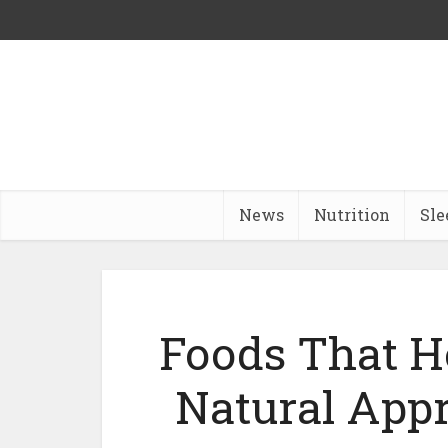
News
Nutrition
Sle
Foods That H
Natural App