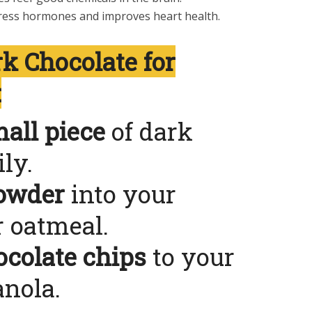
ress hormones and improves heart health.
k Chocolate for
:
all piece
of dark
ly.
owder
into your
 oatmeal.
ocolate chips
to your
anola.