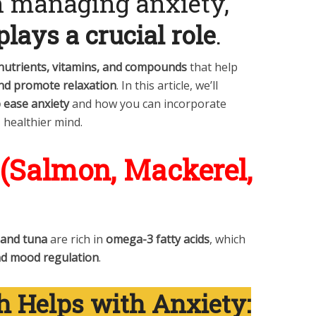
in managing anxiety,
plays a crucial role
.
 nutrients, vitamins, and compounds
that help
and promote relaxation
. In this article, we’ll
 ease anxiety
and how you can incorporate
, healthier mind.
h (Salmon, Mackerel,
 and tuna
are rich in
omega-3 fatty acids
, which
nd mood regulation
.
h Helps with Anxiety: