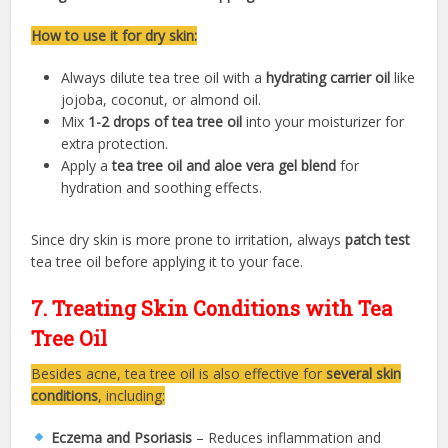
How to use it for dry skin:
Always dilute tea tree oil with a
hydrating carrier oil
like
jojoba, coconut, or almond oil.
Mix
1-2 drops of tea tree oil
into your moisturizer for
extra protection.
Apply a
tea tree oil and aloe vera gel blend
for
hydration and soothing effects.
Since dry skin is more prone to irritation, always
patch test
tea tree oil before applying it to your face.
7. Treating Skin Conditions with Tea
Tree Oil
Besides acne, tea tree oil is also effective for
several skin
conditions
, including:
Eczema and Psoriasis
– Reduces inflammation and