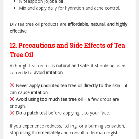
½ teaspoon jojoba oil
Mix and apply daily for hydration and acne control.
DIY tea tree oil products are
affordable, natural, and highly
effective
!
12. Precautions and Side Effects of Tea
Tree Oil
Although tea tree oil is
natural and safe
, it should be used
correctly to
avoid irritation
.
Never apply undiluted tea tree oil directly to the skin
– it
can cause irritation.
Avoid using too much tea tree oil
– a few drops are
enough.
Do a patch test
before applying it to your face.
If you experience redness, itching, or a burning sensation,
stop using it immediately
and consult a dermatologist.