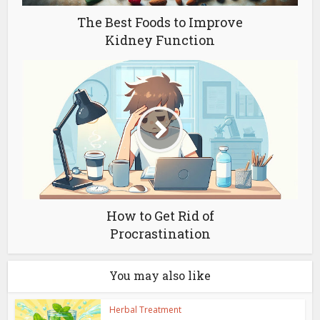
The Best Foods to Improve
Kidney Function
How to Get Rid of
Procrastination
You may also like
Herbal Treatment