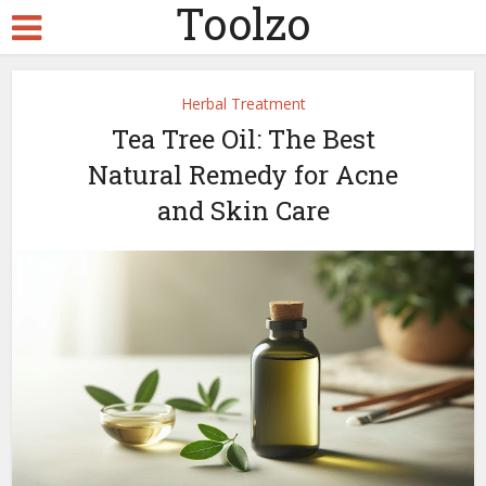
Toolzo
Herbal Treatment
Tea Tree Oil: The Best
Natural Remedy for Acne
and Skin Care