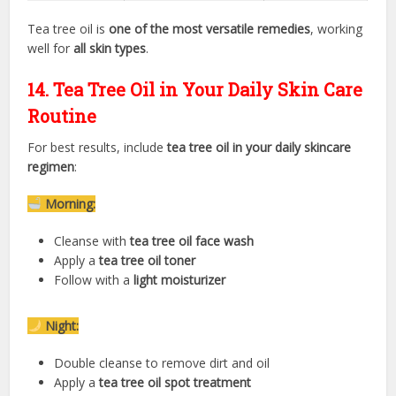
Tea tree oil is
one of the most versatile remedies
, working
well for
all skin types
.
14. Tea Tree Oil in Your Daily Skin Care
Routine
For best results, include
tea tree oil in your daily skincare
regimen
:
Morning:
Cleanse with
tea tree oil face wash
Apply a
tea tree oil toner
Follow with a
light moisturizer
Night:
Double cleanse to remove dirt and oil
Apply a
tea tree oil spot treatment