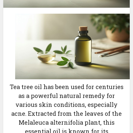
Tea tree oil has been used for centuries
as a powerful natural remedy for
various skin conditions, especially
acne. Extracted from the leaves of the
Melaleuca alternifolia plant, this
essential oil is known for its