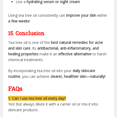
Use a
hydrating serum or night cream
Using tea tree oil consistently can
improve your skin
within
a few weeks
!
15. Conclusion
Tea tree oil is one of the
best natural remedies for acne
and skin care
. Its
antibacterial, anti-inflammatory, and
healing properties
make it an
effective alternative
to harsh
chemical treatments.
By incorporating tea tree oil into your
daily skincare
routine
, you can achieve
clearer, healthier skin—naturally!
FAQs
1. Can I use tea tree oil every day?
Yes! But always dilute it with a carrier oil or mix it into
skincare products.