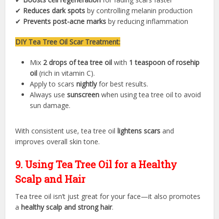
✔
Reduces dark spots
by controlling melanin production
✔
Prevents post-acne marks
by reducing inflammation
DIY Tea Tree Oil Scar Treatment:
Mix
2 drops of tea tree oil
with
1 teaspoon of rosehip
oil
(rich in vitamin C).
Apply to scars
nightly
for best results.
Always use
sunscreen
when using tea tree oil to avoid
sun damage.
With consistent use, tea tree oil
lightens scars
and
improves overall skin tone.
9. Using Tea Tree Oil for a Healthy
Scalp and Hair
Tea tree oil isn’t just great for your face—it also promotes
a
healthy scalp and strong hair
.