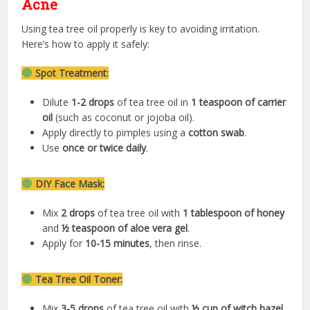
Acne
Using tea tree oil properly is key to avoiding irritation.
Here’s how to apply it safely:
Spot Treatment:
Dilute
1-2 drops
of tea tree oil in
1 teaspoon of carrier
oil
(such as coconut or jojoba oil).
Apply directly to pimples using a
cotton swab
.
Use
once or twice daily
.
DIY Face Mask:
Mix
2 drops
of tea tree oil with
1 tablespoon of honey
and
½ teaspoon of aloe vera gel
.
Apply for
10-15 minutes
, then rinse.
Tea Tree Oil Toner:
Mix
3-5 drops
of tea tree oil with
½ cup of witch hazel
.