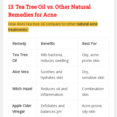
13. Tea Tree Oil vs. Other Natural
Remedies for Acne
How does tea tree oil compare to other
natural acne
treatments
?
Remedy
Benefits
Best For
Tea Tree
Kills bacteria,
Oily, acne-
Oil
reduces swelling
prone skin
Aloe Vera
Soothes and
Dry,
hydrates skin
sensitive skin
Witch Hazel
Reduces oil and
Combination
inflammation
skin
Apple Cider
Exfoliates and
Acne-prone,
Vinegar
balances pH
oily skin