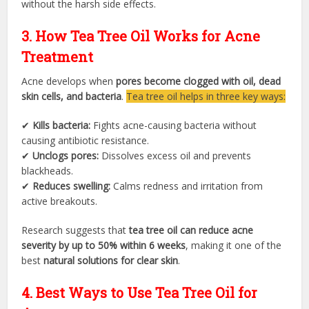
without the harsh side effects.
3. How Tea Tree Oil Works for Acne
Treatment
Acne develops when
pores become clogged with oil, dead
skin cells, and bacteria
.
Tea tree oil helps in three key ways:
✔
Kills bacteria:
Fights acne-causing bacteria without
causing antibiotic resistance.
✔
Unclogs pores:
Dissolves excess oil and prevents
blackheads.
✔
Reduces swelling:
Calms redness and irritation from
active breakouts.
Research suggests that
tea tree oil can reduce acne
severity by up to 50% within 6 weeks
, making it one of the
best
natural solutions for clear skin
.
4. Best Ways to Use Tea Tree Oil for