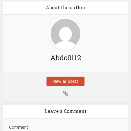
About the author
Abdo0112
View all posts
Leave a Comment
Comment