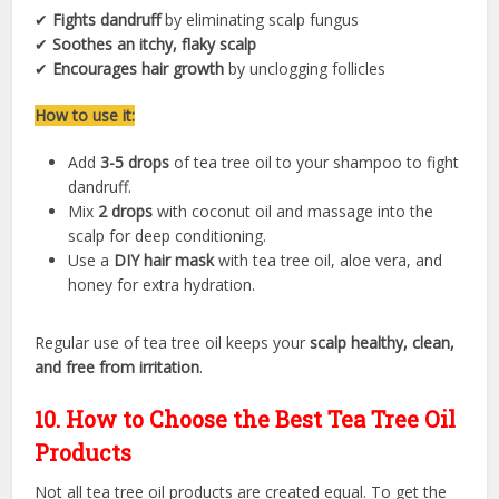
✔
Fights dandruff
by eliminating scalp fungus
✔
Soothes an itchy, flaky scalp
✔
Encourages hair growth
by unclogging follicles
How to use it:
Add
3-5 drops
of tea tree oil to your shampoo to fight
dandruff.
Mix
2 drops
with coconut oil and massage into the
scalp for deep conditioning.
Use a
DIY hair mask
with tea tree oil, aloe vera, and
honey for extra hydration.
Regular use of tea tree oil keeps your
scalp healthy, clean,
and free from irritation
.
10. How to Choose the Best Tea Tree Oil
Products
Not all tea tree oil products are created equal. To get the