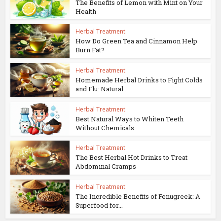
The Benefits of Lemon with Mint on Your
Health
Herbal Treatment
How Do Green Tea and Cinnamon Help
Burn Fat?
Herbal Treatment
Homemade Herbal Drinks to Fight Colds
and Flu: Natural...
Herbal Treatment
Best Natural Ways to Whiten Teeth
Without Chemicals
Herbal Treatment
The Best Herbal Hot Drinks to Treat
Abdominal Cramps
Herbal Treatment
The Incredible Benefits of Fenugreek: A
Superfood for...