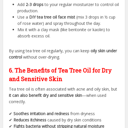
Add
2-3 drops
to your regular moisturizer to control oil
production.
Use a
DIY tea tree oil face mist
(mix 3 drops in ½ cup
of rose water) and spray throughout the day.
Mix it with a clay mask (like bentonite or kaolin) to
absorb excess oil.
By using tea tree oil regularly, you can keep
oily skin under
control
without over-drying.
6. The Benefits of Tea Tree Oil for Dry
and Sensitive Skin
Tea tree oil is often associated with acne and oily skin, but
it can also benefit dry and sensitive skin
—when used
correctly.
✔
Soothes irritation and redness
from dryness
✔
Reduces itchiness
caused by dry skin conditions
✔
Fights bacteria without stripping natural moisture