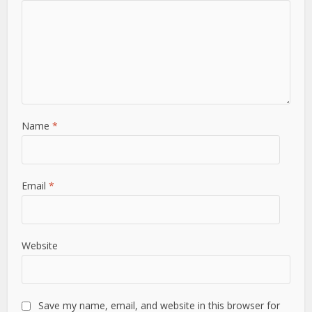
Name
*
Email
*
Website
Save my name, email, and website in this browser for