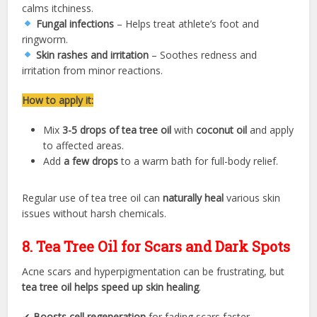
calms itchiness.
Fungal infections
– Helps treat athlete’s foot and
ringworm.
Skin rashes and irritation
– Soothes redness and
irritation from minor reactions.
How to apply it:
Mix
3-5 drops of tea tree oil
with
coconut oil
and apply
to affected areas.
Add
a few drops
to a warm bath for full-body relief.
Regular use of tea tree oil can
naturally heal
various skin
issues without harsh chemicals.
8. Tea Tree Oil for Scars and Dark Spots
Acne scars and hyperpigmentation can be frustrating, but
tea tree oil helps speed up skin healing
.
✔
Boosts cell regeneration
for fading scars faster