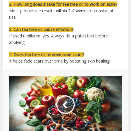
2. How long does it take for tea tree oil to work on acne?
Most people see results
within 2-4 weeks
of consistent
use.
3. Can tea tree oil cause irritation?
If used undiluted, yes. Always do a
patch test
before
applying.
4. Does tea tree oil remove acne scars?
It helps fade scars over time by boosting
skin healing
.