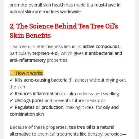
promote overall
skin health
has made it a
must-have in
natural skincare routines worldwide
.
2. The Science Behind Tea Tree Oil’s
Skin Benefits
Tea tree oil’s effectiveness lies in its
active compounds
,
particularly
terpinen-4-ol
, which gives it
antibacterial and
anti-inflammatory
properties.
How it works:
✔
Kills acne-causing bacteria
(P. acnes) without drying out
the skin
✔
Reduces inflammation
to calm redness and swelling
✔
Unclogs pores
and prevents future breakouts
✔
Regulates oil production
, making it ideal for
oily and
combination skin
Because of these properties,
tea tree oil is a natural
alternative
to chemical treatments like benzoyl peroxide—