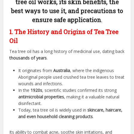
tree oil works, its skin benefits, the
best ways to use it, and precautions to
ensure safe application
.
1. The History and Origins of Tea Tree
Oil
Tea tree oil has a long history of medicinal use, dating back
thousands of years
.
It originates from
Australia
, where the indigenous
Aboriginal people used crushed tea tree leaves to treat
wounds and infections.
In the
1920s
, scientific studies confirmed its strong
antimicrobial properties
, making it a valuable natural
disinfectant.
Today, tea tree oil is widely used in
skincare, haircare,
and even household cleaning products
.
Its ability to combat acne, soothe skin irritations, and