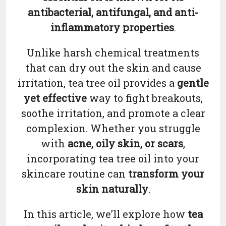
antibacterial, antifungal, and anti-
inflammatory properties
.
Unlike harsh chemical treatments
that can dry out the skin and cause
irritation, tea tree oil provides a
gentle
yet effective
way to fight breakouts,
soothe irritation, and promote a clear
complexion. Whether you struggle
with
acne, oily skin, or scars
,
incorporating tea tree oil into your
skincare routine can
transform your
skin naturally
.
In this article, we’ll explore how
tea