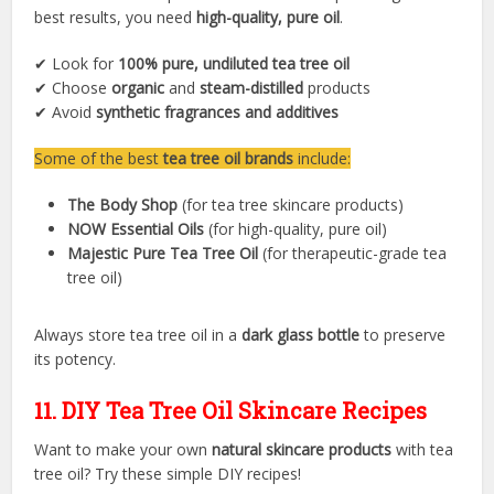
best results, you need
high-quality, pure oil
.
✔ Look for
100% pure, undiluted tea tree oil
✔ Choose
organic
and
steam-distilled
products
✔ Avoid
synthetic fragrances and additives
Some of the best
tea tree oil brands
include:
The Body Shop
(for tea tree skincare products)
NOW Essential Oils
(for high-quality, pure oil)
Majestic Pure Tea Tree Oil
(for therapeutic-grade tea
tree oil)
Always store tea tree oil in a
dark glass bottle
to preserve
its potency.
11. DIY Tea Tree Oil Skincare Recipes
Want to make your own
natural skincare products
with tea
tree oil? Try these simple DIY recipes!