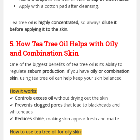
Apply with a cotton pad after cleansing.
Tea tree oil is
highly concentrated
, so always
dilute it
before applying it to the skin
.
5. How Tea Tree Oil Helps with Oily
and Combination Skin
One of the biggest benefits of tea tree oil is its ability to
regulate
sebum production
. If you have
oily or combination
skin
, using tea tree oil can help keep your skin balanced.
How it works:
✔
Controls excess oil
without drying out the skin
✔
Prevents clogged pores
that lead to blackheads and
whiteheads
✔
Reduces shine
, making skin appear fresh and matte
How to use tea tree oil for oily skin: