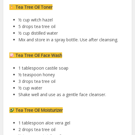
Tea Tree Oil Toner
½ cup witch hazel
5 drops tea tree oil
½ cup distilled water
Mix and store in a spray bottle. Use after cleansing.
Tea Tree Oil Face Wash
1 tablespoon castile soap
½ teaspoon honey
3 drops tea tree oil
½ cup water
Shake well and use as a gentle face cleanser.
Tea Tree Oil Moisturizer
1 tablespoon aloe vera gel
2 drops tea tree oil