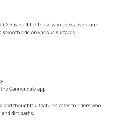
CX 3 is built for those who seek adventure
 smooth ride on various surfaces.
ty
h the Cannondale app
d and thoughtful features cater to riders who
 and dirt paths.