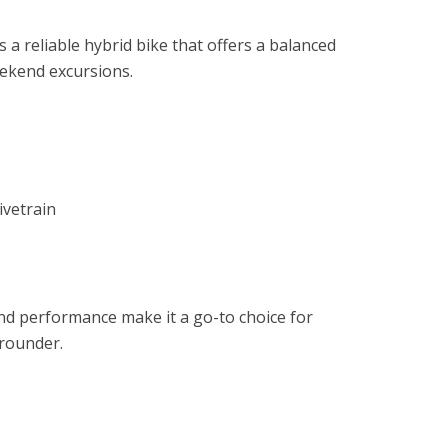
s a reliable hybrid bike that offers a balanced
eekend excursions.
ivetrain
and performance make it a go-to choice for
-rounder.