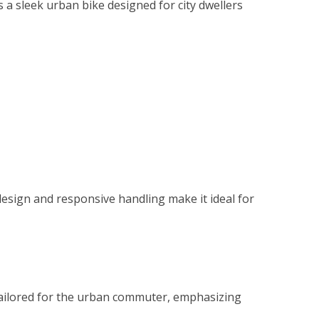
 a sleek urban bike designed for city dwellers
design and responsive handling make it ideal for
 tailored for the urban commuter, emphasizing