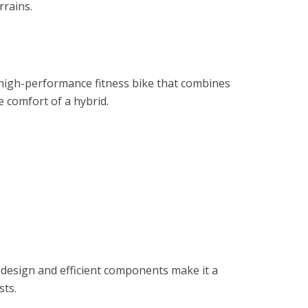
rrains.
 high-performance fitness bike that combines
e comfort of a hybrid.
 design and efficient components make it a
sts.