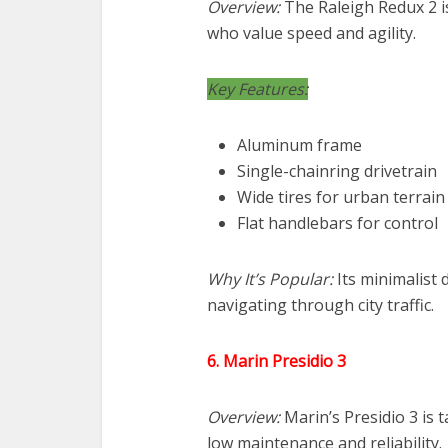
Overview:
The Raleigh Redux 2 is
who value speed and agility.
Key Features:
Aluminum frame
Single-chainring drivetrain
Wide tires for urban terrain
Flat handlebars for control
Why It’s Popular:
Its minimalist 
navigating through city traffic.
6. Marin Presidio 3
Overview:
Marin’s Presidio 3 is
low maintenance and reliability.