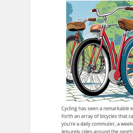
Cycling has seen a remarkable e
forth an array of bicycles that 
you’re a daily commuter, a week
leisurely rides around the neighb