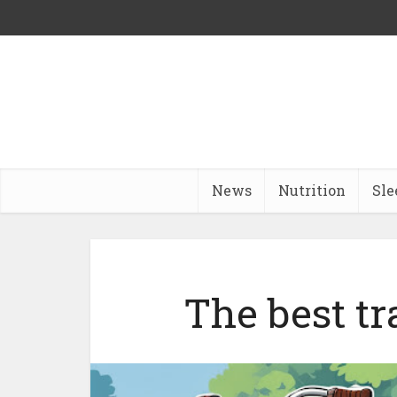
News
Nutrition
Sle
The best tr