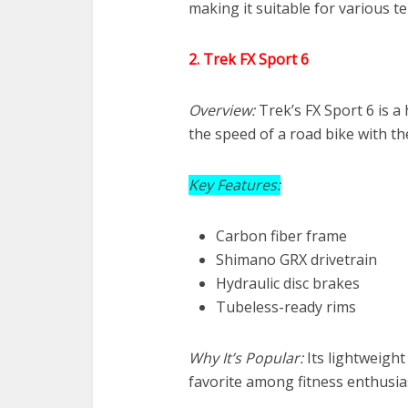
making it suitable for various te
2. Trek FX Sport 6
Overview:
Trek’s FX Sport 6 is a
the speed of a road bike with th
Key Features:
Carbon fiber frame
Shimano GRX drivetrain
Hydraulic disc brakes
Tubeless-ready rims
Why It’s Popular:
Its lightweight
favorite among fitness enthusia