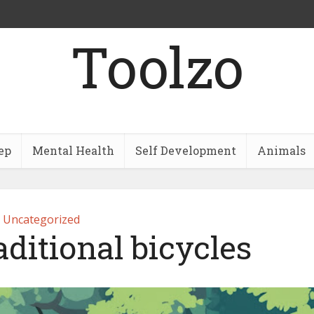
Toolzo
ep
Mental Health
Self Development
Animals
Uncategorized
aditional bicycles