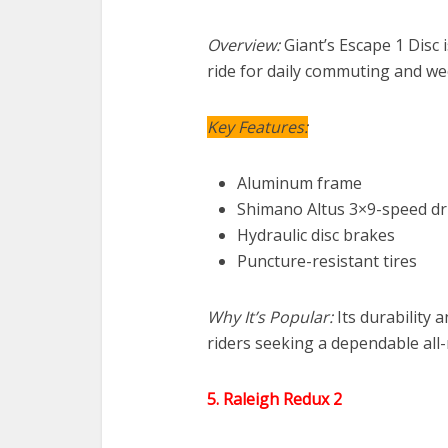
Overview:
Giant’s Escape 1 Disc i
ride for daily commuting and w
Key Features:
Aluminum frame
Shimano Altus 3×9-speed dr
Hydraulic disc brakes
Puncture-resistant tires
Why It’s Popular:
Its durability 
riders seeking a dependable all
5. Raleigh Redux 2