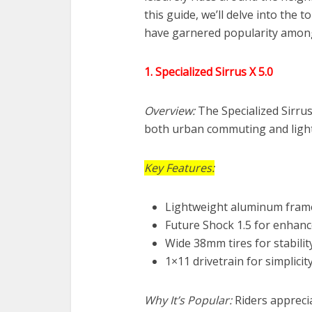
this guide, we’ll delve into the 
have garnered popularity among
1. Specialized Sirrus X 5.0
Overview:
The Specialized Sirrus 
both urban commuting and light
Key Features:
Lightweight aluminum fram
Future Shock 1.5 for enhan
Wide 38mm tires for stabilit
1×11 drivetrain for simplicit
Why It’s Popular:
Riders apprecia