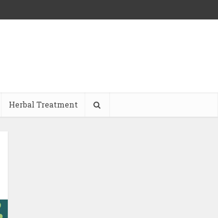
Herbal Treatment