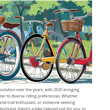
volution over the years, with 2025 bringing
cater to diverse riding preferences. Whether
end trail enthusiast, or someone seeking
orhood, there’s a bike tailored just for you. In