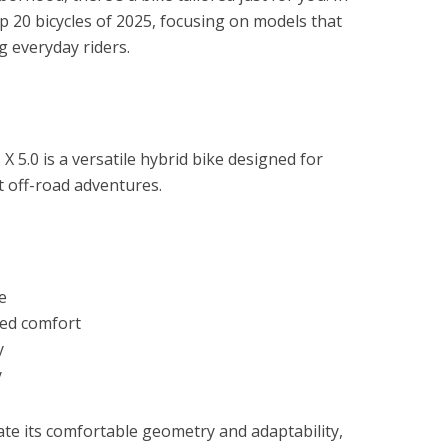
top 20 bicycles of 2025, focusing on models that
 everyday riders.
X 5.0 is a versatile hybrid bike designed for
 off-road adventures.
e
ced comfort
y
y
te its comfortable geometry and adaptability,