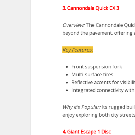
3. Cannondale Quick CX 3
Overview:
The Cannondale Quick 
beyond the pavement, offering a
Key Features:
Front suspension fork
Multi-surface tires
Reflective accents for visibili
Integrated connectivity wit
Why It’s Popular:
Its rugged buil
enjoy exploring both city streets
4. Giant Escape 1 Disc