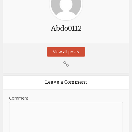
Abdo0112
View all posts
Leave a Comment
Comment