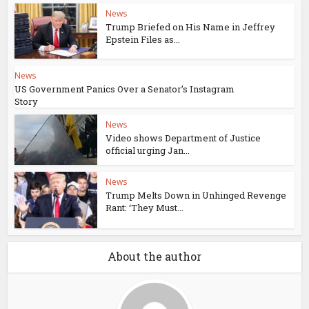
News
Trump Briefed on His Name in Jeffrey
Epstein Files as...
News
US Government Panics Over a Senator’s Instagram
Story
News
Video shows Department of Justice
official urging Jan...
News
Trump Melts Down in Unhinged Revenge
Rant: ‘They Must...
About the author