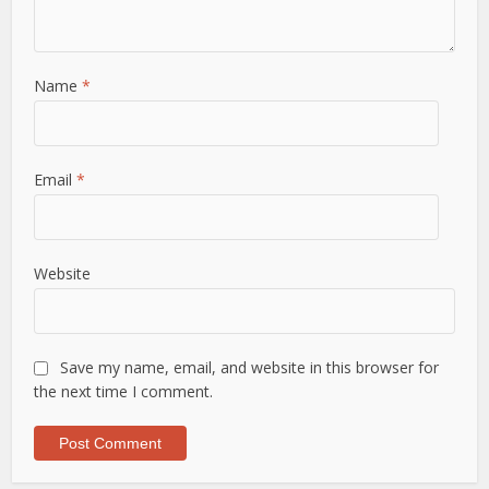
Name
*
Email
*
Website
Save my name, email, and website in this browser for
the next time I comment.