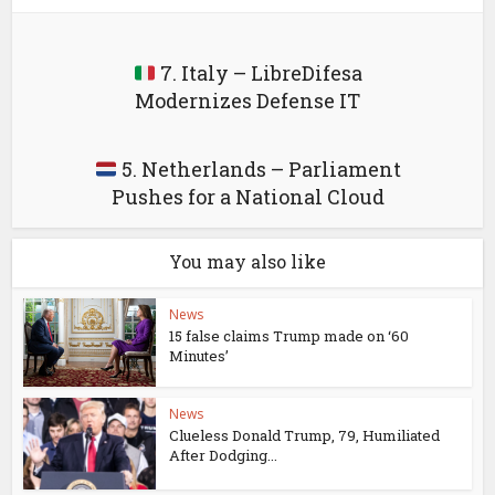
7. Italy – LibreDifesa
Modernizes Defense IT
5. Netherlands – Parliament
Pushes for a National Cloud
You may also like
News
15 false claims Trump made on ‘60
Minutes’
News
Clueless Donald Trump, 79, Humiliated
After Dodging...