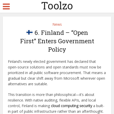
Toolzo
News
6. Finland – “Open
First” Enters Government
Policy
Finland’s newly elected government has declared that
open-source solutions and open standards must now be
prioritized in all public software procurement. That means a
gradual but clear shift away from Microsoft wherever open
alternatives are suitable.
This transition is more than philosophical—it’s about
resilience. With native auditing, flexible APIs, and local
control, Finland is making
cloud computing security
a built-
in part of public infrastructure rather than an afterthought.