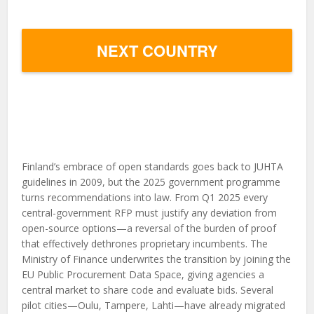
NEXT COUNTRY
Finland’s embrace of open standards goes back to JUHTA
guidelines in 2009, but the 2025 government programme
turns recommendations into law. From Q1 2025 every
central-government RFP must justify any deviation from
open-source options—a reversal of the burden of proof
that effectively dethrones proprietary incumbents. The
Ministry of Finance underwrites the transition by joining the
EU Public Procurement Data Space, giving agencies a
central market to share code and evaluate bids. Several
pilot cities—Oulu, Tampere, Lahti—have already migrated