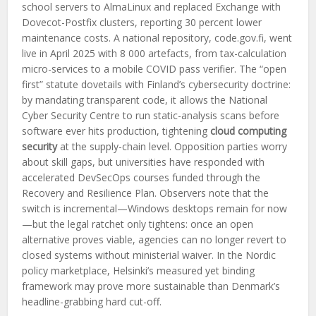
school servers to AlmaLinux and replaced Exchange with
Dovecot-Postfix clusters, reporting 30 percent lower
maintenance costs. A national repository, code.gov.fi, went
live in April 2025 with 8 000 artefacts, from tax-calculation
micro-services to a mobile COVID pass verifier. The “open
first” statute dovetails with Finland’s cybersecurity doctrine:
by mandating transparent code, it allows the National
Cyber Security Centre to run static-analysis scans before
software ever hits production, tightening
cloud computing
security
at the supply-chain level. Opposition parties worry
about skill gaps, but universities have responded with
accelerated DevSecOps courses funded through the
Recovery and Resilience Plan. Observers note that the
switch is incremental—Windows desktops remain for now
—but the legal ratchet only tightens: once an open
alternative proves viable, agencies can no longer revert to
closed systems without ministerial waiver. In the Nordic
policy marketplace, Helsinki’s measured yet binding
framework may prove more sustainable than Denmark’s
headline-grabbing hard cut-off.