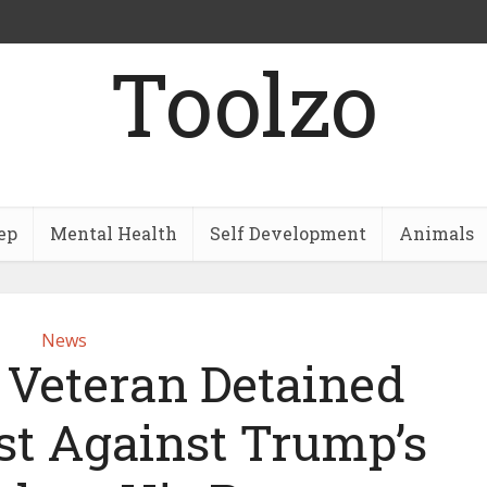
Toolzo
ep
Mental Health
Self Development
Animals
News
 Veteran Detained
st Against Trump’s