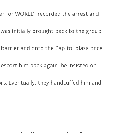
ter for WORLD, recorded the arrest and
 was initially brought back to the group
barrier and onto the Capitol plaza once
 escort him back again, he insisted on
rs. Eventually, they handcuffed him and