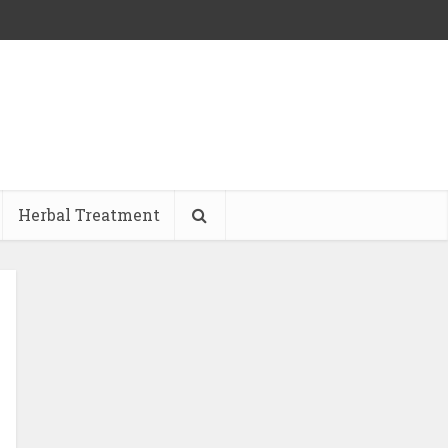
Herbal Treatment