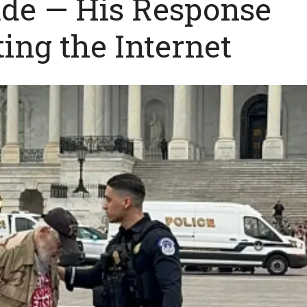
ade — His Response
ting the Internet