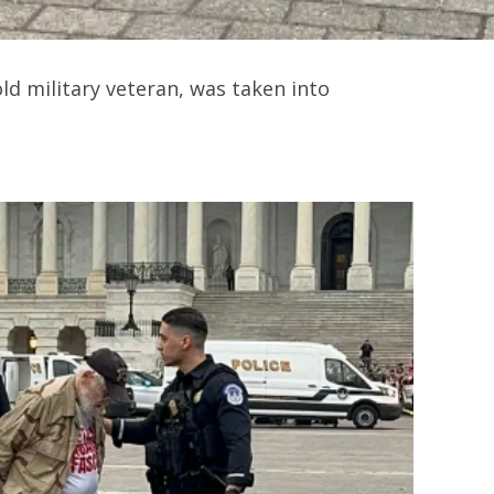
ld military veteran, was taken into