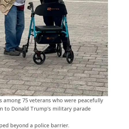
s among 75 veterans who were peacefully
n to Donald Trump’s military parade
ed beyond a police barrier.