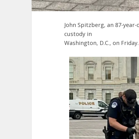
John Spitzberg, an 87-year-o
custody in
Washington, D.C., on Friday.