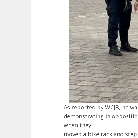
As reported by WCJB, he wa
demonstrating in oppositio
when they
moved a bike rack and stepp