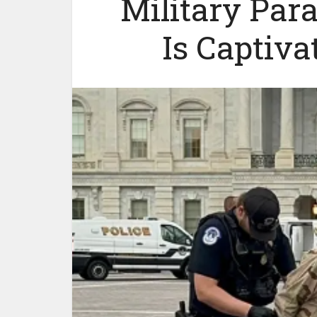
Military Par
Is Captiva