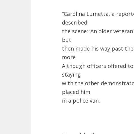
“Carolina Lumetta, a repor
described
the scene: ‘An older veteran
but
then made his way past the 
more.
Although officers offered to
staying
with the other demonstrato
placed him
in a police van.