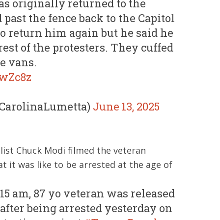
s originally returned to the
past the fence back to the Capitol
 to return him again but he said he
est of the protesters. They cuffed
e vans.
owZc8z
@CarolinaLumetta)
June 13, 2025
alist Chuck Modi filmed the veteran
 it was like to be arrested at the age of
:15 am, 87 yo veteran was released
 after being arrested yesterday on