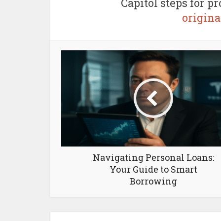
Capitol steps for p
origin
Navigating Personal Loans:
Your Guide to Smart
Borrowing