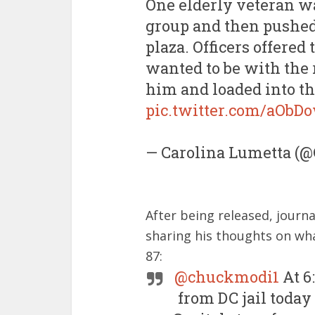
One elderly veteran wa
group and then pushed 
plaza. Officers offered
wanted to be with the r
him and loaded into th
pic.twitter.com/aObD
— Carolina Lumetta (
After being released, journ
sharing his thoughts on what
87:
@chuckmodi1
At 6
from DC jail today