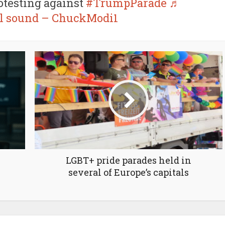
rotesting against
#TrumpParade
♬
al sound – ChuckModi1
LGBT+ pride parades held in
several of Europe’s capitals