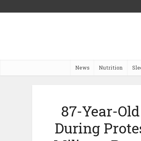
News
Nutrition
Sle
87-Year-Old
During Prote