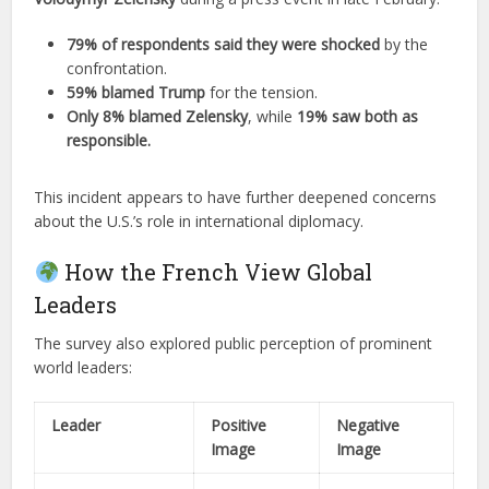
79% of respondents said they were shocked
by the
confrontation.
59% blamed Trump
for the tension.
Only 8% blamed Zelensky
, while
19% saw both as
responsible.
This incident appears to have further deepened concerns
about the U.S.’s role in international diplomacy.
How the French View Global
Leaders
The survey also explored public perception of prominent
world leaders:
Leader
Positive
Negative
Image
Image