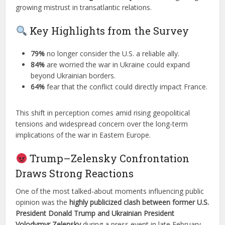
growing mistrust in transatlantic relations.
Key Highlights from the Survey
79%
no longer consider the U.S. a reliable ally.
84%
are worried the war in Ukraine could expand
beyond Ukrainian borders.
64%
fear that the conflict could directly impact France.
This shift in perception comes amid rising geopolitical
tensions and widespread concern over the long-term
implications of the war in Eastern Europe.
Trump–Zelensky Confrontation
Draws Strong Reactions
One of the most talked-about moments influencing public
opinion was the
highly publicized clash between former U.S.
President Donald Trump and Ukrainian President
Volodymyr Zelensky
during a press event in late February.