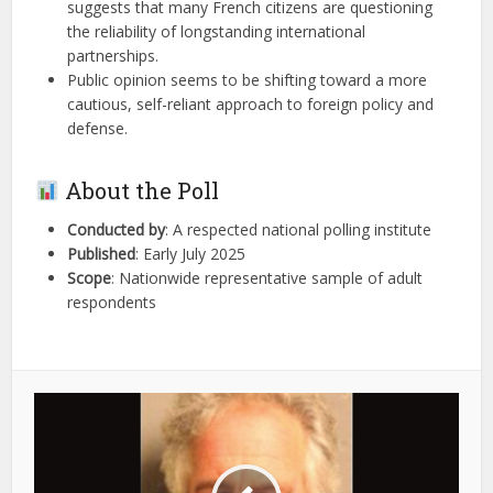
suggests that many French citizens are questioning
the reliability of longstanding international
partnerships.
Public opinion seems to be shifting toward a more
cautious, self-reliant approach to foreign policy and
defense.
About the Poll
Conducted by
: A respected national polling institute
Published
: Early July 2025
Scope
: Nationwide representative sample of adult
respondents