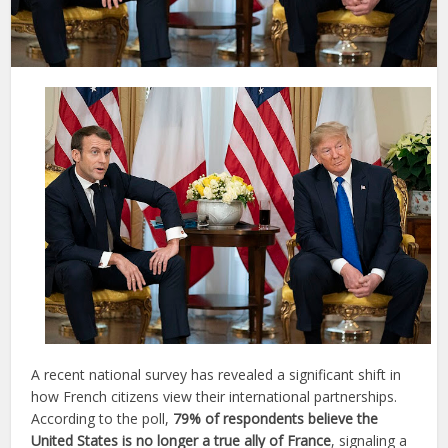
A recent national survey has revealed a significant shift in
how French citizens view their international partnerships.
According to the poll,
79% of respondents believe the
United States is no longer a true ally of France
, signaling a