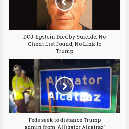
DOJ: Epstein Died by Suicide, No
Client List Found, No Link to
Trump
Feds seek to distance Trump
admin from ‘Alligator Alcatraz’