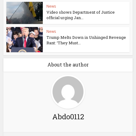
News
Video shows Department of Justice
official urging Jan...
News
Trump Melts Down in Unhinged Revenge
Rant: ‘They Must...
About the author
Abdo0112