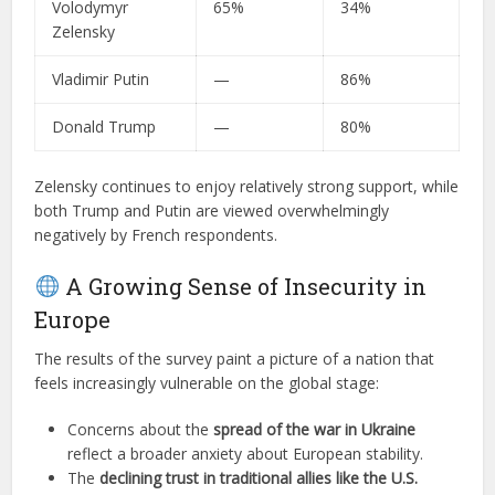
Volodymyr
65%
34%
Zelensky
Vladimir Putin
—
86%
Donald Trump
—
80%
Zelensky continues to enjoy relatively strong support, while
both Trump and Putin are viewed overwhelmingly
negatively by French respondents.
A Growing Sense of Insecurity in
Europe
The results of the survey paint a picture of a nation that
feels increasingly vulnerable on the global stage:
Concerns about the
spread of the war in Ukraine
reflect a broader anxiety about European stability.
The
declining trust in traditional allies like the U.S.