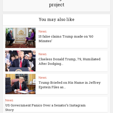
project
You may also like
News
15 false claims Trump made on ‘60
Minutes’
News
Clueless Donald Trump, 79, Humiliated
After Dodging...
News
Trump Briefed on His Name in Jeffrey
Epstein Files as...
News
US Government Panics Over a Senator’s Instagram
Story