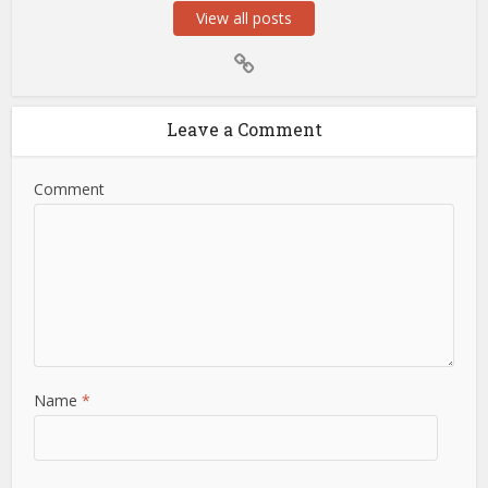
View all posts
Leave a Comment
Comment
Name
*