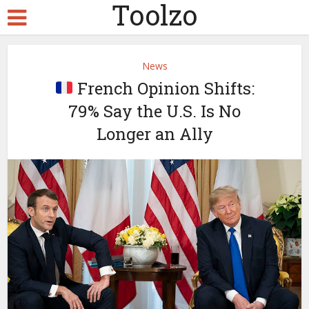
Toolzo
News
French Opinion Shifts:
79% Say the U.S. Is No
Longer an Ally