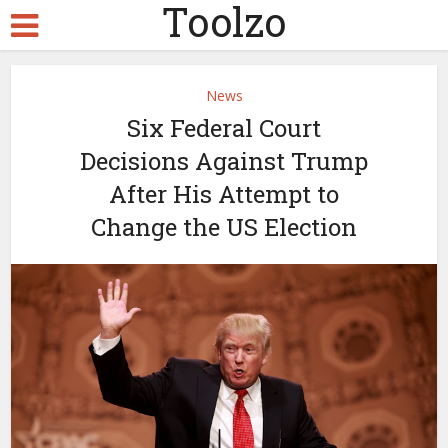
Toolzo
News
Six Federal Court
Decisions Against Trump
After His Attempt to
Change the US Election