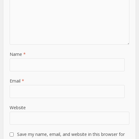
Name
*
Email
*
Website
Save my name, email, and website in this browser for