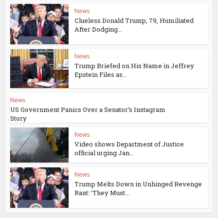
News
Clueless Donald Trump, 79, Humiliated
After Dodging...
News
Trump Briefed on His Name in Jeffrey
Epstein Files as...
News
US Government Panics Over a Senator’s Instagram
Story
News
Video shows Department of Justice
official urging Jan...
News
Trump Melts Down in Unhinged Revenge
Rant: ‘They Must...