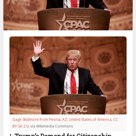
Gage Skidmore from Peoria, AZ, United States of America
,
CC
BY-SA 2.0
, via Wikimedia Commons
1.
Trump’s Demand for Citizenship