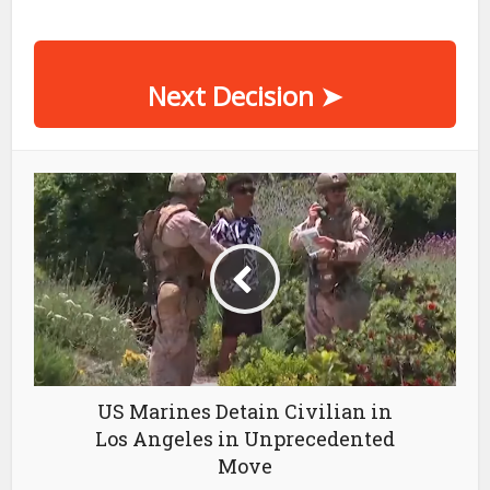
Next Decision
➤
US Marines Detain Civilian in
Los Angeles in Unprecedented
Move