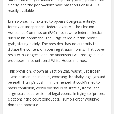
elderly, and the poor—don’t have passports or REAL ID
readily available.
Even worse, Trump tried to bypass Congress entirely,
forcing an independent federal agency—the Election
Assistance Commission (EAC)—to rewrite federal election
rules at his command. The judge called out this power
grab, stating plainly: The president has no authority to
dictate the content of voter registration forms. That power
rests with Congress and the bipartisan EAC through public
processes—not unilateral White House memos.
This provision, known as Section 2(a), wasn’t just frozen—
it was dismantled in court, exposing the shaky legal ground
beneath Trump’s push. If implemented, it could’ve led to
mass confusion, costly overhauls of state systems, and
large-scale suppression of legal voters. In trying to “protect
elections,” the court concluded, Trump’s order would’ve
done the opposite.