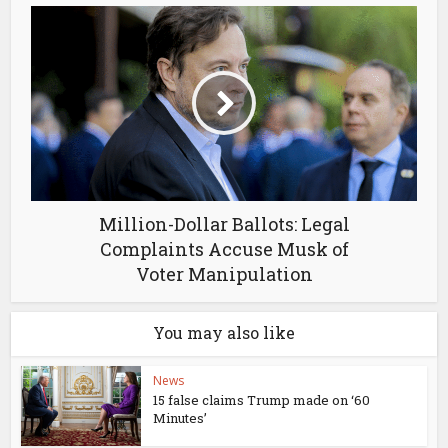
Million-Dollar Ballots: Legal
Complaints Accuse Musk of
Voter Manipulation
You may also like
News
15 false claims Trump made on ‘60
Minutes’