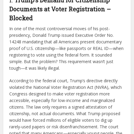
Documents at Voter Registration –
Blocked
In one of the most controversial moves of his post-
presidency, Donald Trump issued Executive Order No.
14248 mandating that all Americans present documentary
proof of U.S. citizenship—like passports or REAL ID—when
registering to vote using the federal form. It sounded
simple. But the problem? This requirement wasn’t just
tough—it was likely illegal.
According to the federal court, Trump’s directive directly
violated the National Voter Registration Act (NVRA), which
Congress designed to make voter registration more
accessible, especially for low-income and marginalized
citizens. The law only requires a signed attestation of
citizenship, not actual documents. What Trump proposed
would have forced millions of eligible voters to dig up
rarely-used papers or risk disenfranchisement. The court
noted that many Americans—especially young people, the