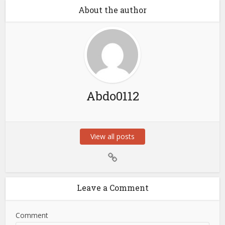
About the author
Abdo0112
View all posts
Leave a Comment
Comment