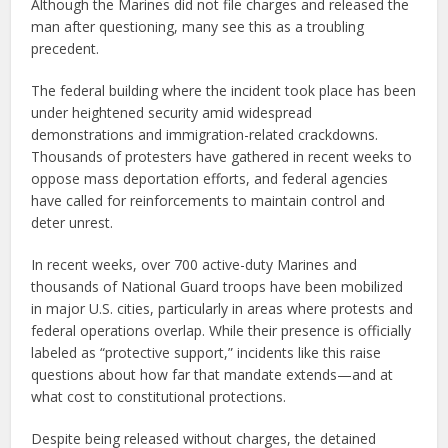
Although the Marines did not file charges and released the
man after questioning, many see this as a troubling
precedent.
The federal building where the incident took place has been
under heightened security amid widespread
demonstrations and immigration-related crackdowns.
Thousands of protesters have gathered in recent weeks to
oppose mass deportation efforts, and federal agencies
have called for reinforcements to maintain control and
deter unrest.
In recent weeks, over 700 active-duty Marines and
thousands of National Guard troops have been mobilized
in major U.S. cities, particularly in areas where protests and
federal operations overlap. While their presence is officially
labeled as “protective support,” incidents like this raise
questions about how far that mandate extends—and at
what cost to constitutional protections.
Despite being released without charges, the detained