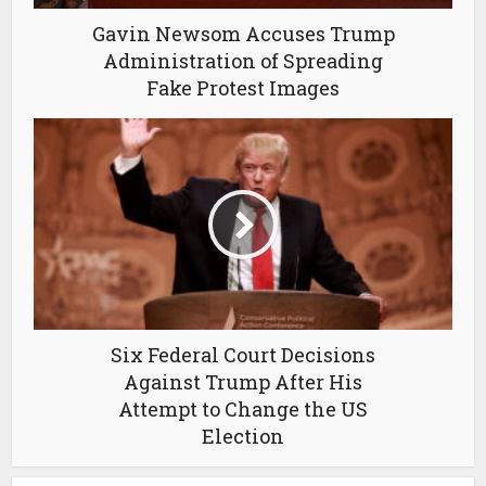
Gavin Newsom Accuses Trump
Administration of Spreading
Fake Protest Images
Six Federal Court Decisions
Against Trump After His
Attempt to Change the US
Election