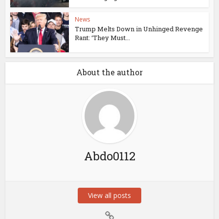
News
Trump Melts Down in Unhinged Revenge
Rant: ‘They Must...
About the author
Abdo0112
View all posts