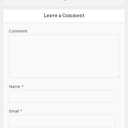
Leave a Comment
Comment
Name
*
Email
*