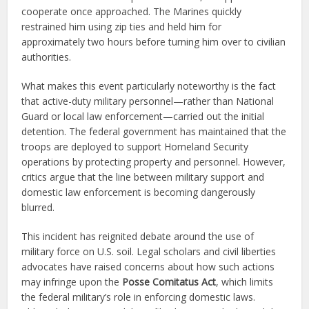
cooperate once approached. The Marines quickly
restrained him using zip ties and held him for
approximately two hours before turning him over to civilian
authorities.
What makes this event particularly noteworthy is the fact
that active-duty military personnel—rather than National
Guard or local law enforcement—carried out the initial
detention. The federal government has maintained that the
troops are deployed to support Homeland Security
operations by protecting property and personnel. However,
critics argue that the line between military support and
domestic law enforcement is becoming dangerously
blurred.
This incident has reignited debate around the use of
military force on U.S. soil. Legal scholars and civil liberties
advocates have raised concerns about how such actions
may infringe upon the
Posse Comitatus Act
, which limits
the federal military’s role in enforcing domestic laws.