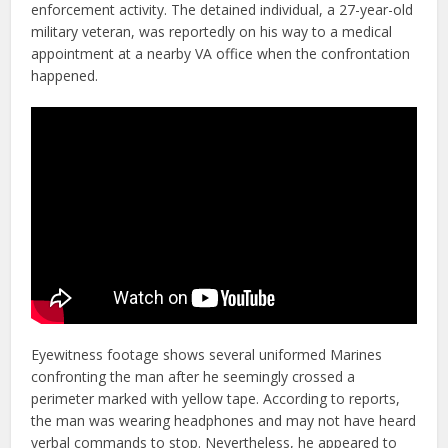
enforcement activity. The detained individual, a 27-year-old
military veteran, was reportedly on his way to a medical
appointment at a nearby VA office when the confrontation
happened.
Eyewitness footage shows several uniformed Marines
confronting the man after he seemingly crossed a
perimeter marked with yellow tape. According to reports,
the man was wearing headphones and may not have heard
verbal commands to stop. Nevertheless, he appeared to