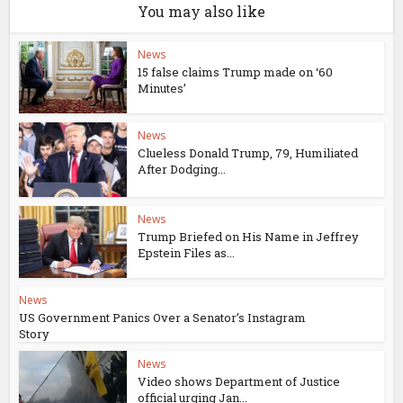
You may also like
News
15 false claims Trump made on ‘60
Minutes’
News
Clueless Donald Trump, 79, Humiliated
After Dodging...
News
Trump Briefed on His Name in Jeffrey
Epstein Files as...
News
US Government Panics Over a Senator’s Instagram
Story
News
Video shows Department of Justice
official urging Jan...