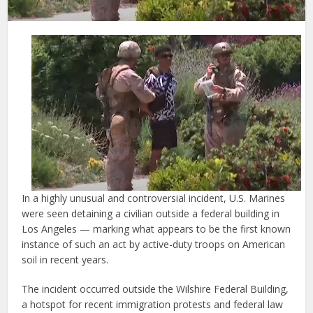
In a highly unusual and controversial incident, U.S. Marines
were seen detaining a civilian outside a federal building in
Los Angeles — marking what appears to be the first known
instance of such an act by active-duty troops on American
soil in recent years.
The incident occurred outside the Wilshire Federal Building,
a hotspot for recent immigration protests and federal law