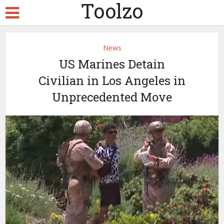
Toolzo
News
US Marines Detain
Civilian in Los Angeles in
Unprecedented Move