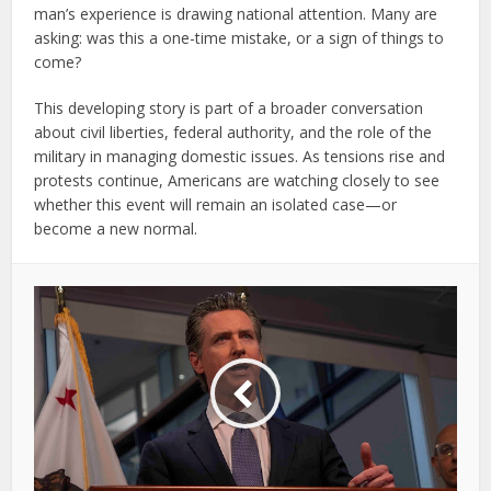
man’s experience is drawing national attention. Many are
asking: was this a one-time mistake, or a sign of things to
come?
This developing story is part of a broader conversation
about civil liberties, federal authority, and the role of the
military in managing domestic issues. As tensions rise and
protests continue, Americans are watching closely to see
whether this event will remain an isolated case—or
become a new normal.