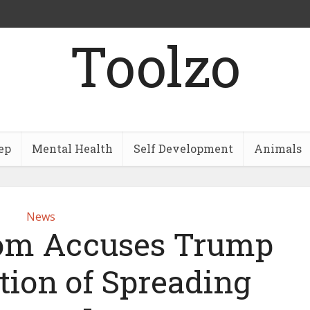
Toolzo
ep
Mental Health
Self Development
Animals
News
om Accuses Trump
tion of Spreading