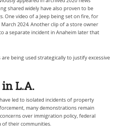
viously appeared in archived 2020 news
being shared widely have also proven to be
. One video of a Jeep being set on fire, for
in March 2024. Another clip of a store owner
o a separate incident in Anaheim later that
 are being used strategically to justify excessive
in L.A.
ave led to isolated incidents of property
nforcement, many demonstrations remain
 concerns over immigration policy, federal
n of their communities.