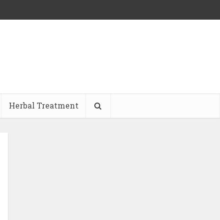
Herbal Treatment