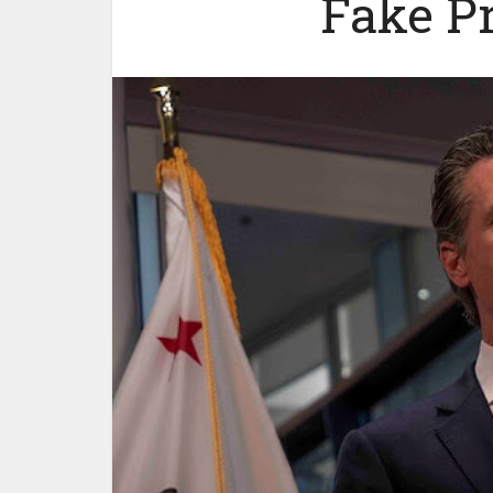
Fake P