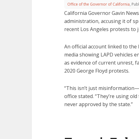
Office of the Governor of California
, Pu
California Governor Gavin Newso
administration, accusing it of 
recent Los Angeles protests to ju
An official account linked to th
media showing LAPD vehicles en
as evidence of current unrest, f
2020 George Floyd protests.
“This isn’t just misinformatio
office stated. “They’re using old
never approved by the state.”