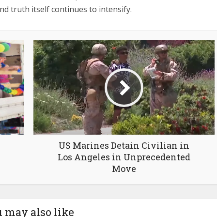
nd truth itself continues to intensify.
US Marines Detain Civilian in
Los Angeles in Unprecedented
Move
 may also like