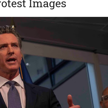
rotest Images