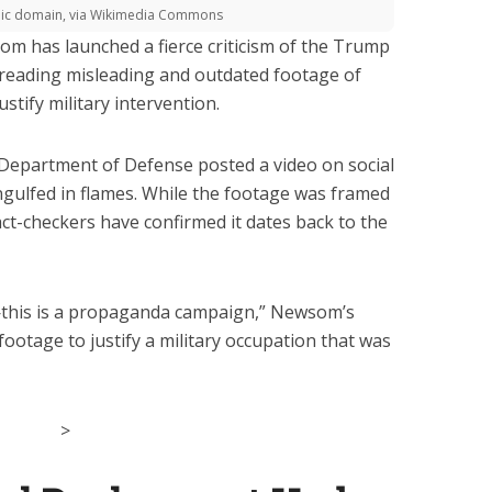
blic domain, via Wikimedia Commons
m has launched a fierce criticism of the Trump
spreading misleading and outdated footage of
stify military intervention.
e Department of Defense posted a video on social
gulfed in flames. While the footage was framed
act-checkers have confirmed it dates back to the
n—this is a propaganda campaign,” Newsom’s
 footage to justify a military occupation that was
>