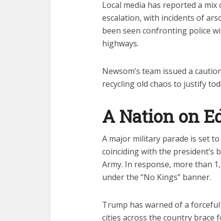
Local media has reported a mix
escalation, with incidents of ar
been seen confronting police wi
highways.
Newsom’s team issued a caution
recycling old chaos to justify tod
A Nation on E
A major military parade is set t
coinciding with the president’s 
Army. In response, more than 1
under the “No Kings” banner.
Trump has warned of a forceful r
cities across the country brace 