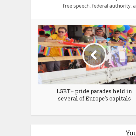
free speech, federal authority, a
LGBT+ pride parades held in
several of Europe’s capitals
You