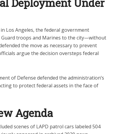
al Deployment Under
 in Los Angeles, the federal government
 Guard troops and Marines to the city—without
defended the move as necessary to prevent
officials argue the decision oversteps federal
ent of Defense defended the administration’s
ing to protect federal assets in the face of
New Agenda
cluded scenes of LAPD patrol cars labeled 504