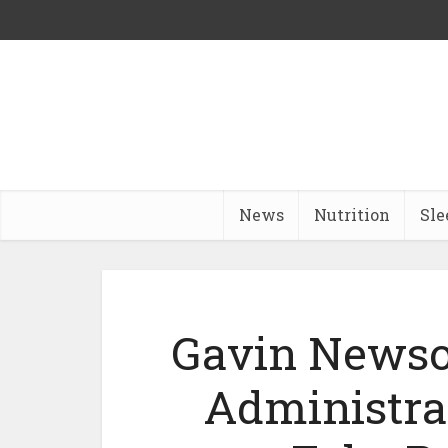
News
Nutrition
Sle
Gavin News
Administra