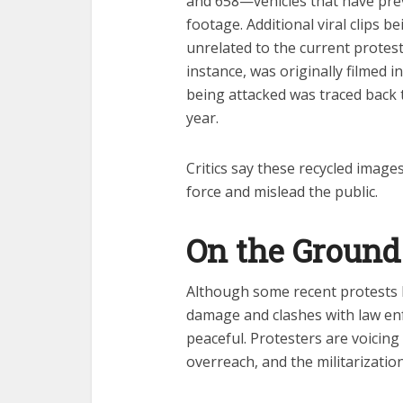
and 658—vehicles that have pre
footage. Additional viral clips 
unrelated to the current protests
instance, was originally filmed 
being attacked was traced back t
year.
Critics say these recycled images
force and mislead the public.
On the Ground 
Although some recent protests h
damage and clashes with law e
peaceful. Protesters are voicing
overreach, and the militarizatio