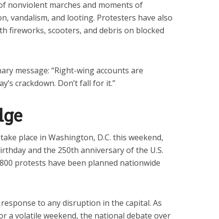
 of nonviolent marches and moments of
son, vandalism, and looting. Protesters have also
th fireworks, scooters, and debris on blocked
ary message: “Right-wing accounts are
ay’s crackdown. Don’t fall for it.”
dge
o take place in Washington, D.C. this weekend,
birthday and the 250th anniversary of the U.S.
,800 protests have been planned nationwide
esponse to any disruption in the capital. As
for a volatile weekend, the national debate over