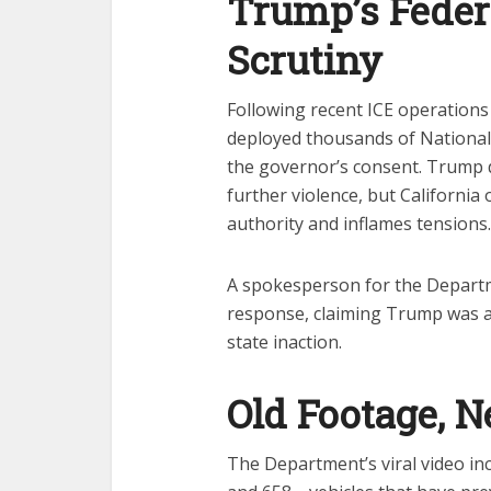
Trump’s Feder
Scrutiny
Following recent ICE operations
deployed thousands of National
the governor’s consent. Trump 
further violence, but California 
authority and inflames tensions.
A spokesperson for the Departm
response, claiming Trump was act
state inaction.
Old Footage, 
The Department’s viral video in